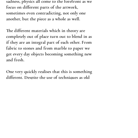
sadness, physics all come to the forefront as we
focus on different parts of the artwork,
sometimes even contradicting, not only one
another, but the piece as a whole as well.
The different materials which in theory are
completely out of place turn out to blend in as
if they are an integral part of each other. From
fabric to stones and from marble to paper we
get every day objects becoming something new
and fresh.
One very quickly realises that this is something
different. Despite the use of techniques as old
as mosaic or collage none of those words, or
any other for that matter, offers a fair
description of the piece one faces. Does it
really matter ?
It does when one is asked and has to explain
what one does. No word, no sentence, no essay
can provide a just description and prepare the
spectator for what he/she is about to see. That's
the “curse” of defying labels, especially when it
is not something forced but on the contrary it