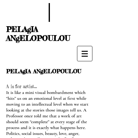
PELAgIA
ANgELOPOULOU
PELAgIA ANgELOPOULOU
A is for artist...
It is like a mini visual bombardment which
“hits” us on an emotional level at first while
moving to an intellectual level when we start
looking at the stories those images tell us. A
Professor once told me that a work of art
should seem “complete” at every stage of the
process and it is exactly what happens here.
Politics, social issues, beauty, love, anger,