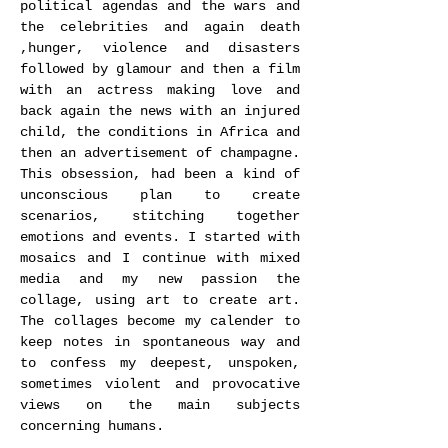
political agendas and the wars and
the celebrities and again death
,hunger, violence and disasters
followed by glamour and then a film
with an actress making love and
back again the news with an injured
child, the conditions in Africa and
then an advertisement of champagne.
This obsession, had been a kind of
unconscious plan to create
scenarios, stitching together
emotions and events. I started with
mosaics and I continue with mixed
media and my new passion the
collage, using art to create art.
The collages become my calender to
keep notes in spontaneous way and
to confess my deepest, unspoken,
sometimes violent and provocative
views on the main subjects
concerning humans.