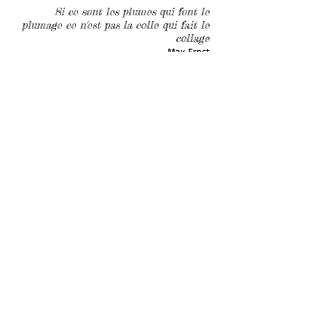
Si ce sont les plumes qui font le
plumage ce n'est pas la colle qui fait le
collage
Max Ernst
(I do agree!!! reconsidering and lightening my
unbearable heaviness of being...)