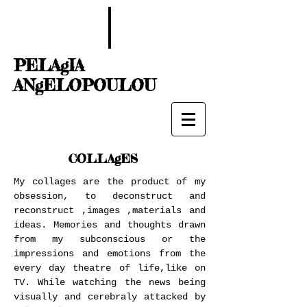
PELAgIA
ANgELOPOULOU
COLLAgES
My collages are the product of my
obsession, to deconstruct and
reconstruct ,images ,materials and
ideas. Memories and thoughts drawn
from my subconscious or the
impressions and emotions from the
every day theatre of life,like on
TV. While watching the news being
visually and cerebraly attacked by