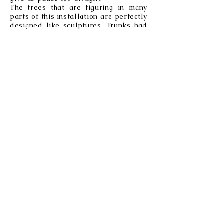
The trees that are figuring in many
parts of this installation are perfectly
designed like sculptures. Trunks had
been a source of inspiration to me
since my childhood. They reveal their
age and their adventures while at the
same time they hold the memories of
everything they have witnessed taking
place around them over the years
They combine an apparent stillness
with life all around. Actually, there
are trees that show sophisticated
social interactions, like taking care of
the elderly and/or the sick via their
roots. They send messages to provide
nutrients to those of the group who
needed the most.
Birds the most beautiful of creatures!
They have an infinite variety of
colours and their bodies are perfectly
designed to fly.They are symbols of
freedom, messengers of the time and
the seasons.
The sun, the God of so
many
civilisations
The sun which