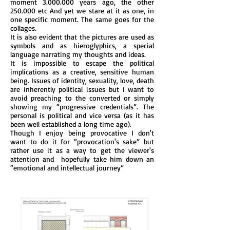
moment
3.000.000
years ago, the other
250.000 etc And yet we stare at it as one, in
one specific moment. The same goes for the
collages.
It is also evident that the pictures are used as
symbols and as hieroglyphics, a special
language narrating my thoughts and ideas.
It is impossible to escape the political
implications as a creative, sensitive human
being. Issues of identity, sexuality, love, death
are inherently political issues but I want to
avoid preaching to the converted or simply
showing my “progressive credentials”. The
personal is political and vice versa (as it has
been well established a long time ago).
Though I enjoy being provocative I don't
want to do it for “provocation's sake” but
rather use it as a way to get the viewer's
attention and hopefully take him down an
“emotional and intellectual journey”