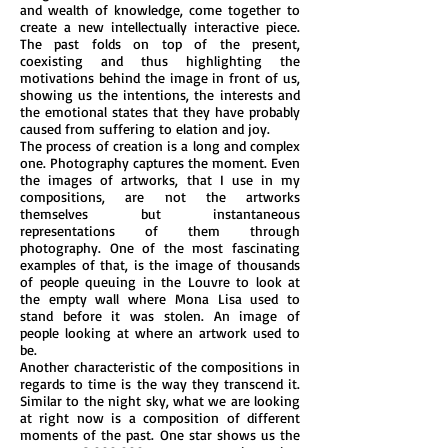
and wealth of knowledge, come together to
create a new intellectually interactive piece.
The past folds on top of the present,
coexisting and thus highlighting the
motivations behind the image in front of us,
showing us the intentions, the interests and
the emotional states that they have probably
caused from suffering to elation and joy.
The process of creation is a long and complex
one. Photography captures the moment. Even
the images of artworks, that I use in my
compositions, are not the artworks
themselves but instantaneous
representations of them through
photography. One of the most fascinating
examples of that, is the image of thousands
of people queuing in the Louvre to look at
the empty wall where Mona Lisa used to
stand before it was stolen. An image of
people looking at where an artwork used to
be.
Another characteristic of the compositions in
regards to time is the way they transcend it.
Similar to the night sky, what we are looking
at right now is a composition of different
moments of the past. One star shows us the