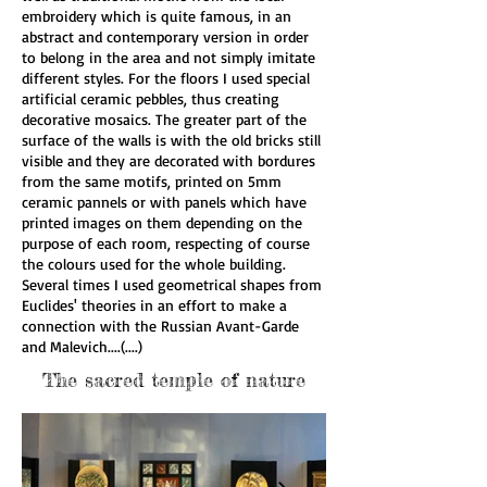
embroidery which is quite famous, in an
abstract and contemporary version in order
to belong in the area and not simply imitate
different styles. For the floors I used special
artificial ceramic pebbles, thus creating
decorative mosaics. The greater part of the
surface of the walls is with the old bricks still
visible and they are decorated with bordures
from the same motifs, printed on 5mm
ceramic pannels or with panels which have
printed images on them depending on the
purpose of each room, respecting of course
the colours used for the whole building.
Several times I used geometrical shapes from
Euclides' theories in an effort to make a
connection with the Russian Avant-Garde
and Malevich....(....)
The sacred temple of nature