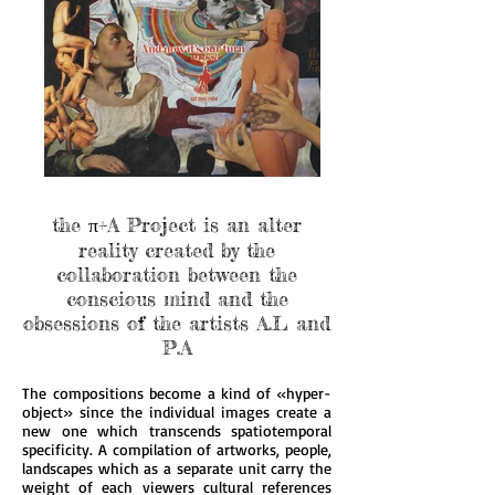
the π+A Project is an alter
reality created by the
collaboration between the
conscious mind and the
obsessions of the artists A.L and
P.A
The compositions become a kind of «hyper-
object» since the individual images create a
new one which transcends spatiotemporal
specificity. A compilation of artworks, people,
landscapes which as a separate unit carry the
weight of each viewers cultural references