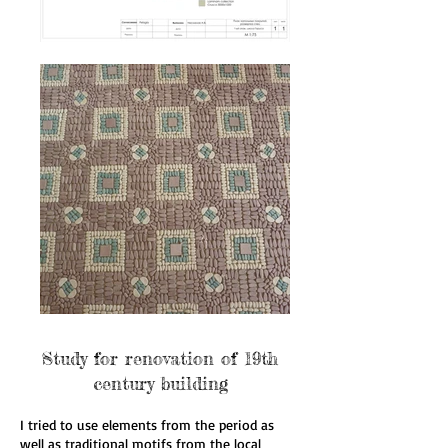
Study for renovation of 19th
century building
I tried to use elements from the period as
well as traditional motifs from the local