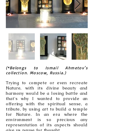
(*Belongs to Ismail Ahmetov's
collection. Moscow, Russia.)
Trying to compete or even recreate
Nature, with its divine beauty and
harmony would be a losing battle and
that's why I wanted to provide an
offering with the spiritual sense, a
tribute, by using art to build a temple
for Nature. In an era where the
environment is so precious any
representation of its aspects should
give us pause for thought.