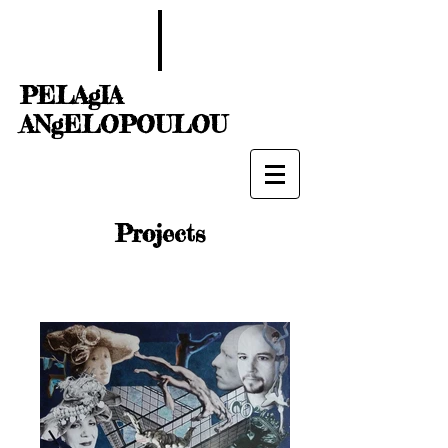
PELAgIA
ANgELOPOULOU
Projects